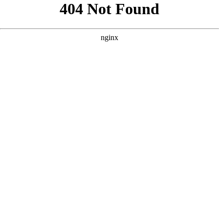
```html
```